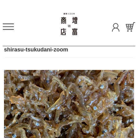
shirasu-tsukudani-zoom